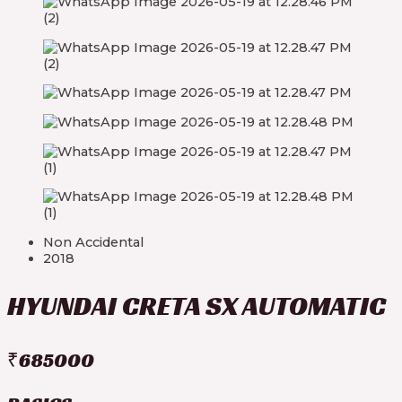
Non Accidental
2018
HYUNDAI CRETA SX AUTOMATIC
₹685000