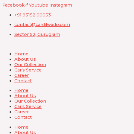
Skip
Facebook-f
Youtube
Instagram
to
+91 93152 00053
content
contact@cardilwado.com
Sector 52, Gurugram
Home
About Us
Our Collection
Car’s Service
Career
Contact
Home
About Us
Our Collection
Car’s Service
Career
Contact
Home
About Us