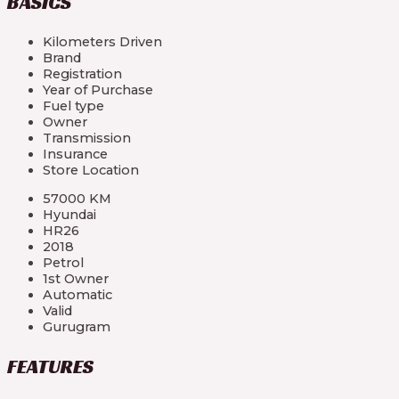
BASICS
Kilometers Driven
Brand
Registration
Year of Purchase
Fuel type
Owner
Transmission
Insurance
Store Location
57000 KM
Hyundai
HR26
2018
Petrol
1st Owner
Automatic
Valid
Gurugram
FEATURES