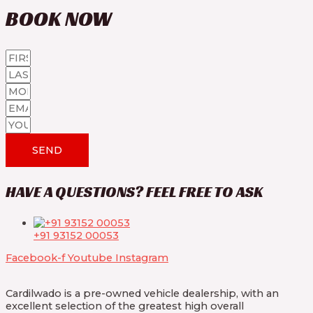
BOOK
NOW
SEND
HAVE A QUESTIONS? FEEL FREE TO ASK
+91 93152 00053
Facebook-f
Youtube
Instagram
Cardilwado is a pre-owned vehicle dealership, with an
excellent selection of the greatest high overall