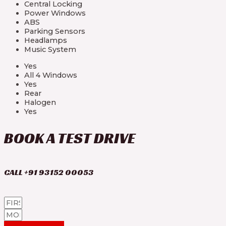
Central Locking
Power Windows
ABS
Parking Sensors
Headlamps
Music System
Yes
All 4 Windows
Yes
Rear
Halogen
Yes
BOOK A TEST DRIVE
CALL +91 93152 00053