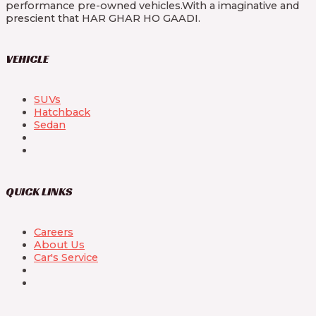
performance pre-owned vehicles.With a imaginative and
prescient that HAR GHAR HO GAADI.
VEHICLE
SUVs
Hatchback
Sedan
QUICK LINKS
Careers
About Us
Car's Service