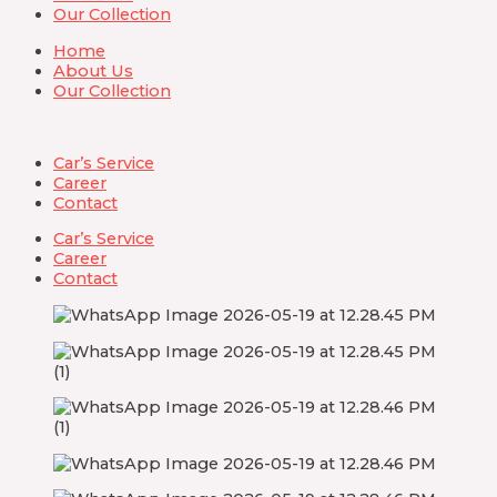
Our Collection
Home
About Us
Our Collection
Car’s Service
Career
Contact
Car’s Service
Career
Contact