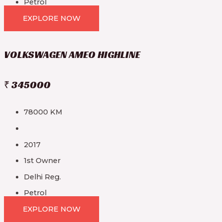
Petrol
EXPLORE NOW
VOLKSWAGEN AMEO HIGHLINE
₹ 345000
78000 KM
2017
1st Owner
Delhi Reg.
Petrol
EXPLORE NOW