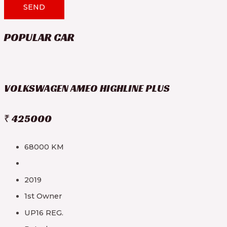
SEND
POPULAR CAR
VOLKSWAGEN AMEO HIGHLINE PLUS
₹ 425000
68000 KM
2019
1st Owner
UP16 REG.