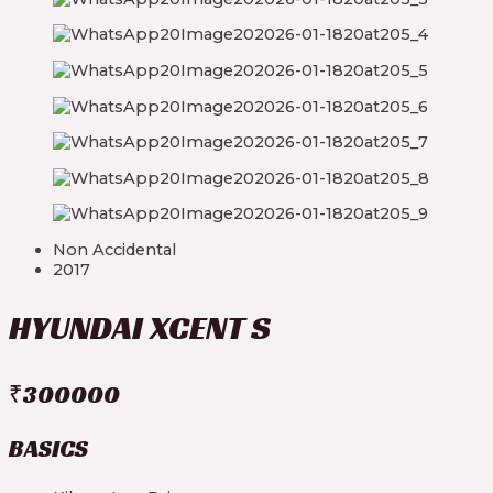
Non Accidental
2017
HYUNDAI XCENT S
₹300000
BASICS