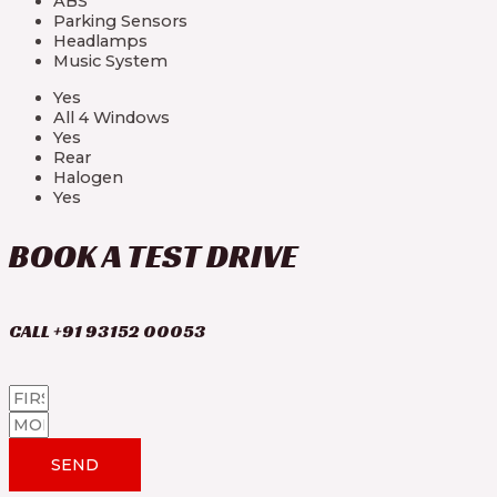
ABS
Parking Sensors
Headlamps
Music System
Yes
All 4 Windows
Yes
Rear
Halogen
Yes
BOOK A TEST DRIVE
CALL +91 93152 00053
SEND