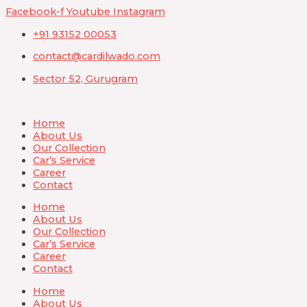
Skip
Facebook-f
Youtube
Instagram
to
+91 93152 00053
content
contact@cardilwado.com
Sector 52, Gurugram
Home
About Us
Our Collection
Car’s Service
Career
Contact
Home
About Us
Our Collection
Car’s Service
Career
Contact
Home
About Us