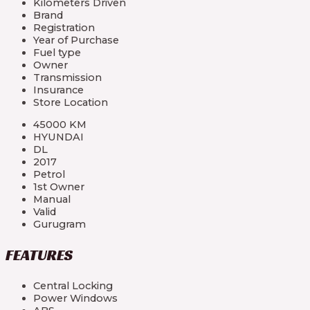
Kilometers Driven
Brand
Registration
Year of Purchase
Fuel type
Owner
Transmission
Insurance
Store Location
45000 KM
HYUNDAI
DL
2017
Petrol
1st Owner
Manual
Valid
Gurugram
FEATURES
Central Locking
Power Windows