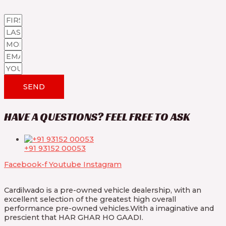
SEND
HAVE A QUESTIONS? FEEL FREE TO ASK
+91 93152 00053
Facebook-f
Youtube
Instagram
Cardilwado is a pre-owned vehicle dealership, with an
excellent selection of the greatest high overall
performance pre-owned vehicles.With a imaginative and
prescient that HAR GHAR HO GAADI.