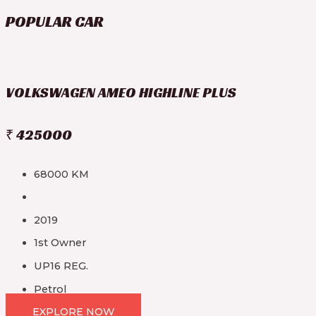
POPULAR CAR
VOLKSWAGEN AMEO HIGHLINE PLUS
₹ 425000
68000 KM
2019
1st Owner
UP16 REG.
Petrol
EXPLORE NOW