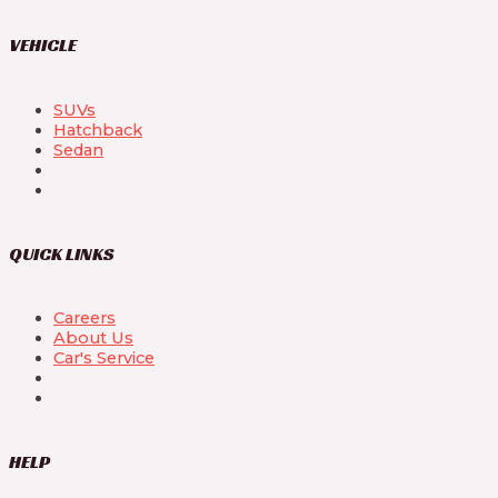
VEHICLE
SUVs
Hatchback
Sedan
QUICK LINKS
Careers
About Us
Car's Service
HELP