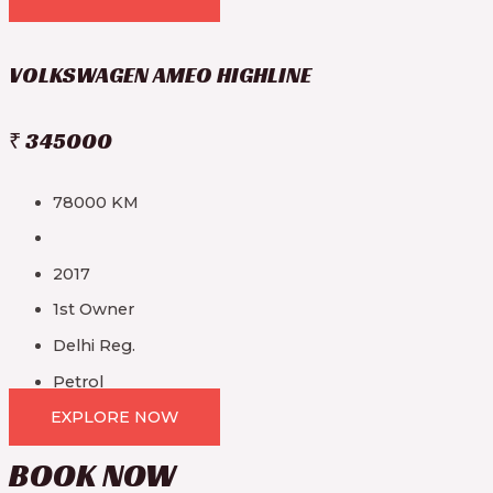
VOLKSWAGEN AMEO HIGHLINE
₹ 345000
78000 KM
2017
1st Owner
Delhi Reg.
Petrol
EXPLORE NOW
BOOK
NOW