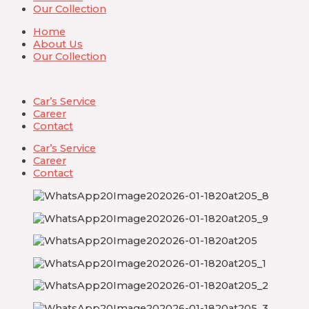
Our Collection
Home
About Us
Our Collection
Car’s Service
Career
Contact
Car’s Service
Career
Contact